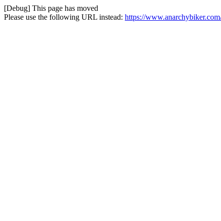
[Debug] This page has moved
Please use the following URL instead:
https://www.anarchybiker.com/